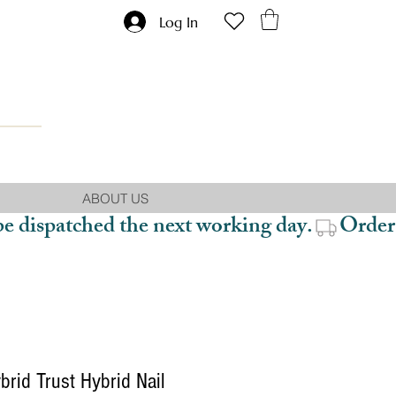
Log In
ABOUT US
be dispatched the next working day.
rid Trust Hybrid Nail