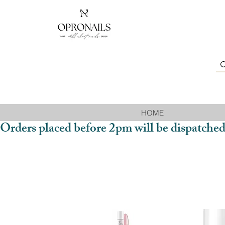
HOME
Orders placed before 2pm will be dispatched