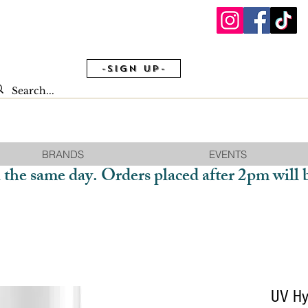
-Sign Up-
BRANDS
EVENTS
 the same day. Orders placed after 2pm will 
UV Hyb