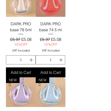
DARK PRO
DARK PRO
base 78 5ml
base 74 5 ml
Regular Price
Sale Price
Regular Price
Sale Price
£5.97
£5.08
£5.97
£5.08
15%OFF
15%OFF
VAT Included
VAT Included
Add to Cart
Add to Cart
NEW
NEW