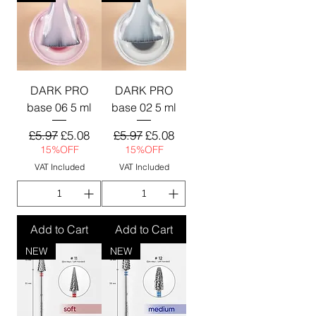
DARK PRO
DARK PRO
base 06 5 ml
base 02 5 ml
Regular Price
Sale Price
Regular Price
Sale Price
£5.97
£5.08
£5.97
£5.08
15%OFF
15%OFF
VAT Included
VAT Included
Add to Cart
Add to Cart
NEW
NEW