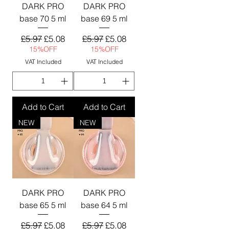
DARK PRO
DARK PRO
base 70 5 ml
base 69 5 ml
Regular Price
Sale Price
Regular Price
Sale Price
£5.97
£5.08
£5.97
£5.08
15%OFF
15%OFF
VAT Included
VAT Included
Add to Cart
Add to Cart
NEW
NEW
DARK PRO
DARK PRO
base 65 5 ml
base 64 5 ml
Regular Price
Sale Price
Regular Price
Sale Price
£5.97
£5.08
£5.97
£5.08