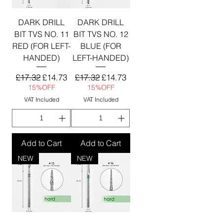
DARK DRILL
DARK DRILL
BIT TVS NO. 11
BIT TVS NO. 12
RED (FOR LEFT-
BLUE (FOR
HANDED)
LEFT-HANDED)
Regular Price
Sale Price
Regular Price
Sale Price
£17.32
£14.73
£17.32
£14.73
15%OFF
15%OFF
VAT Included
VAT Included
Add to Cart
Add to Cart
NEW
NEW