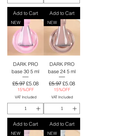
Add to Cart
Add to Cart
NEW
NEW
DARK PRO
DARK PRO
base 30 5 ml
base 24 5 ml
Regular Price
Sale Price
Regular Price
Sale Price
£5.97
£5.08
£5.97
£5.08
15%OFF
15%OFF
VAT Included
VAT Included
Add to Cart
Add to Cart
NEW
NEW