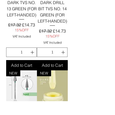
DARK TVS NO.
DARK DRILL
13 GREEN (FOR
BIT TVS NO. 14
LEFT-HANDED)
GREEN (FOR
LEFT-HANDED)
Regular Price
Sale Price
£17.32
£14.73
15%OFF
Regular Price
Sale Price
£17.32
£14.73
15%OFF
VAT Included
VAT Included
Add to Cart
Add to Cart
NEW
NEW
DARK NAIL
DARK Stamping
DRILL BIT TVS
polish №39