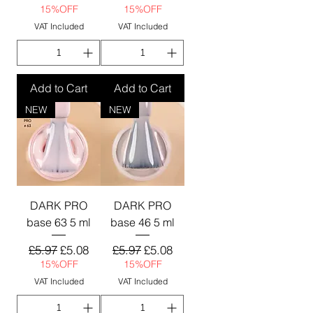
15%OFF
15%OFF
VAT Included
VAT Included
Add to Cart
Add to Cart
NEW
NEW
DARK PRO
DARK PRO
base 63 5 ml
base 46 5 ml
Regular Price
Sale Price
Regular Price
Sale Price
£5.97
£5.08
£5.97
£5.08
15%OFF
15%OFF
VAT Included
VAT Included