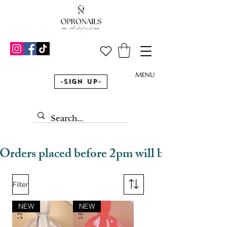
MENU
-Sign Up-
Orders placed before 2pm will be dispatched
Filter
NEW
NEW