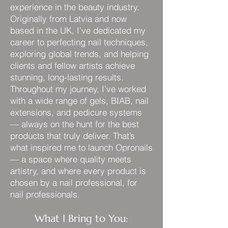
experience in the beauty industry.
Originally from Latvia and now
based in the UK, I’ve dedicated my
career to perfecting nail techniques,
exploring global trends, and helping
clients and fellow artists achieve
stunning, long-lasting results.
Throughout my journey, I’ve worked
with a wide range of gels, BIAB, nail
extensions, and pedicure systems
— always on the hunt for the best
products that truly deliver. That’s
what inspired me to launch Opronails
— a space where quality meets
artistry, and where every product is
chosen by a nail professional, for
nail professionals.
What I Bring to You: