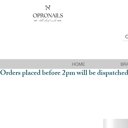
HOME
BR
Orders placed before 2pm will be dispatched