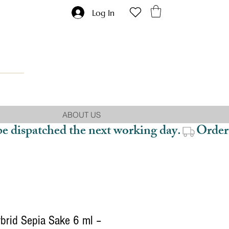
Log In
ABOUT US
be dispatched the next working day.
brid Sepia Sake 6 ml –