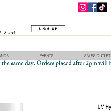
-Sign Up-
ANDS
EVENTS
SALES OUTLET
 the same day. Orders placed after 2pm will 
UV Hy