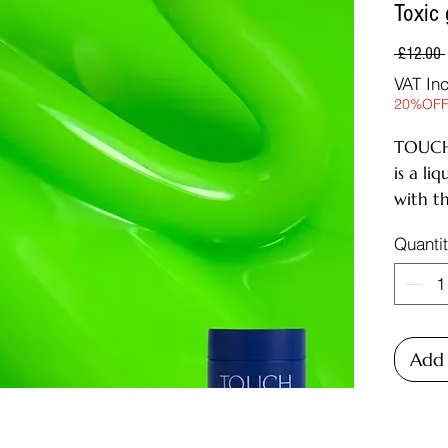
Toxic
 £12.00 
VAT In
20%OF
TOUCH
is a li
with th
Liquid 
Quanti
comfort
levels 
technic
hard bu
a tube
Add 
Perfect
medium
cushio