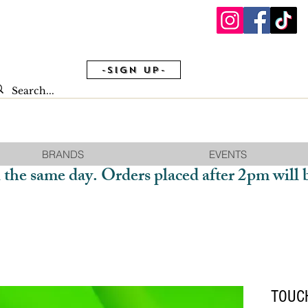
-Sign Up-
BRANDS
EVENTS
 the same day. Orders placed after 2pm will 
TOUCH