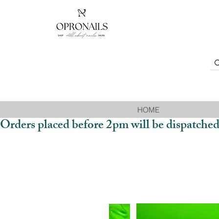
HOME
Orders placed before 2pm will be dispatched