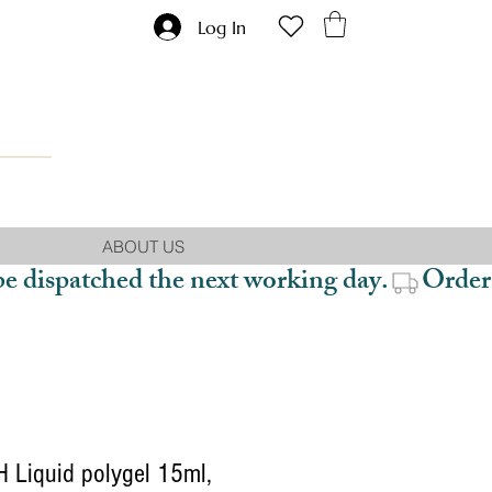
Log In
ABOUT US
be dispatched the next working day.
 Liquid polygel 15ml,