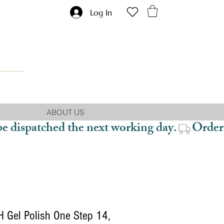
Log In
ABOUT US
be dispatched the next working day.
 Gel Polish One Step 14,