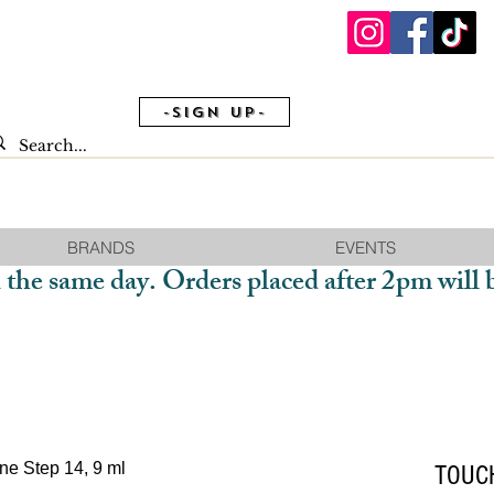
-Sign Up-
BRANDS
EVENTS
 the same day. Orders placed after 2pm will 
TOUCH