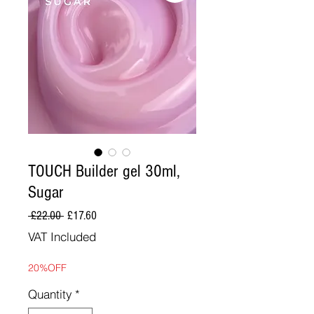
TOUCH Builder gel 30ml,
Sugar
Regular
Sale
 £22.00 
£17.60
Price
Price
VAT Included
20%OFF
Quantity
*