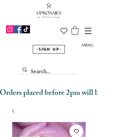
MENU
-Sign Up-
Orders placed before 2pm will be dispatched