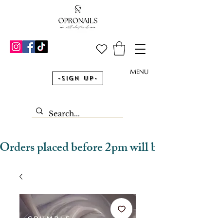
MENU
-Sign Up-
Orders placed before 2pm will be dispatched