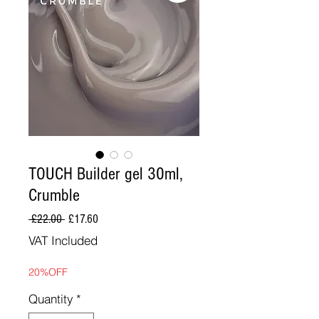
TOUCH Builder gel 30ml,
Crumble
Regular
Sale
 £22.00 
£17.60
Price
Price
VAT Included
20%OFF
Quantity
*