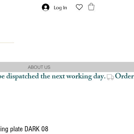
Log In
ABOUT US
be dispatched the next working day.
ing plate DARK 08