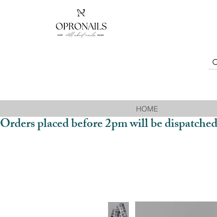
HOME
Orders placed before 2pm will be dispatched