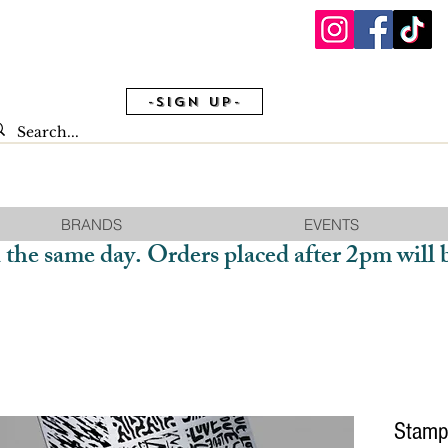
-Sign Up-
BRANDS
EVENTS
 the same day. Orders placed after 2pm will 
Stamp