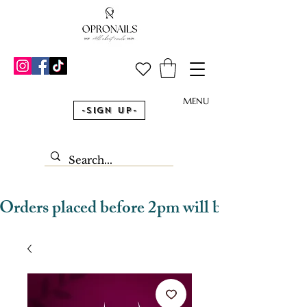
MENU
-Sign Up-
Orders placed before 2pm will be dispatched