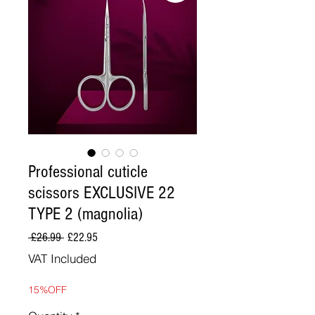
Professional cuticle
scissors EXCLUSIVE 22
TYPE 2 (magnolia)
Regular
Sale
 £26.99 
£22.95
Price
Price
VAT Included
15%OFF