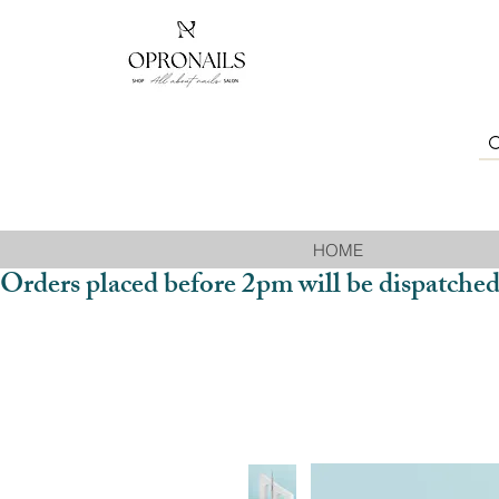
HOME
Orders placed before 2pm will be dispatched