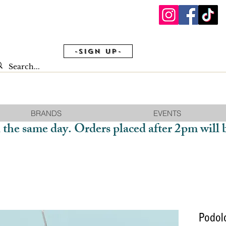
-Sign Up-
BRANDS
EVENTS
 the same day. Orders placed after 2pm will 
Podol