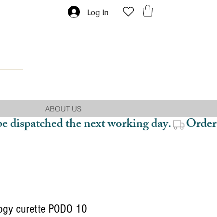
Log In
ABOUT US
be dispatched the next working day.
ogy curette PODO 10