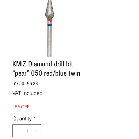
KMIZ Diamond drill bit
“pear” 050 red/blue twin
Regular
Sale
 £7.50 
£6.38
Price
Price
VAT Included
15%OFF
Quantity
*