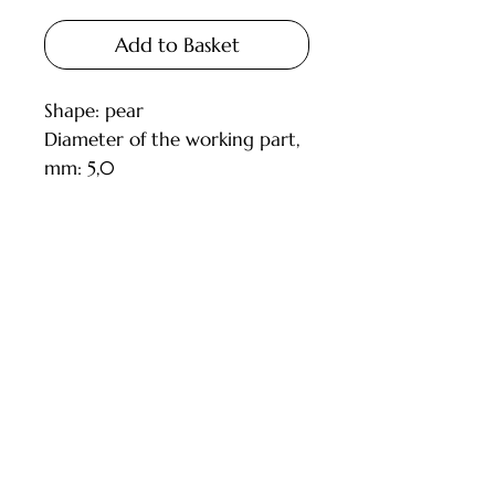
Add to Basket
Shape: pear
Diameter of the working part,
mm: 5,0
Length of the working part,
mm: 12,5
Shank diameter, mm: 2.35
Grain size: mixed fine and
Customer Service
medium (red and blue)
Model: 118524
Deliveries and Collections
ISO: 806.104.260.125.050
Returns Policy
TWIN RB
Company Info
Contact Us