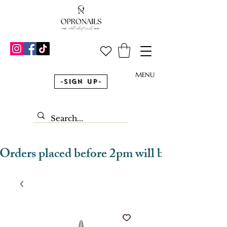
MENU
-Sign Up-
Orders placed before 2pm will be dispatched