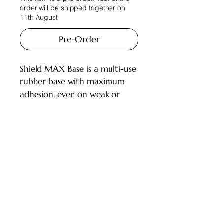
order will be shipped together on
11th August
Pre-Order
Shield MAX Base is a multi-use
rubber base with maximum
adhesion, even on weak or
damaged nails. Tested and
approved by 70 salons across
multiple countries, it features a
flexible rubber texture that
Customer Service
adds durability while adapting
to natural nail movement.
Deliveries and Collections
Suitable for all nail types, it is
Returns Policy
ideal for short nails, pedicures,
and as a base under gels.
Company Info