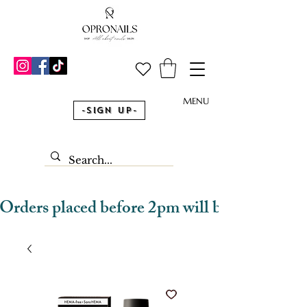
MENU
-Sign Up-
Orders placed before 2pm will be dispatched