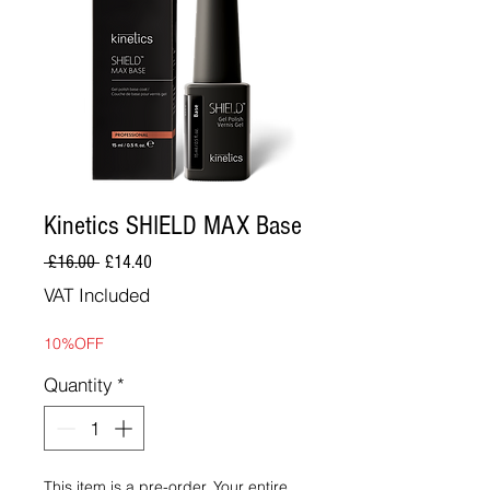
Kinetics SHIELD MAX Base
Regular
Sale
 £16.00 
£14.40
Price
Price
VAT Included
10%OFF
Quantity
*
This item is a pre-order. Your entire