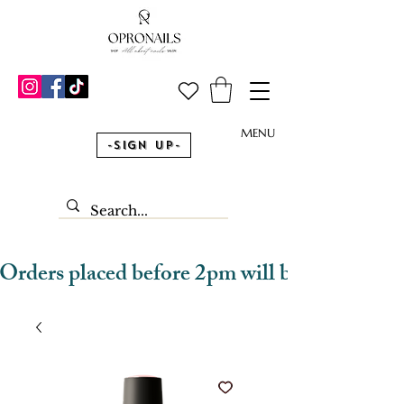
MENU
-Sign Up-
Orders placed before 2pm will be dispatched