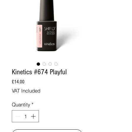
Kinetics #674 Playful
Price
£14.00
VAT Included
Quantity
*