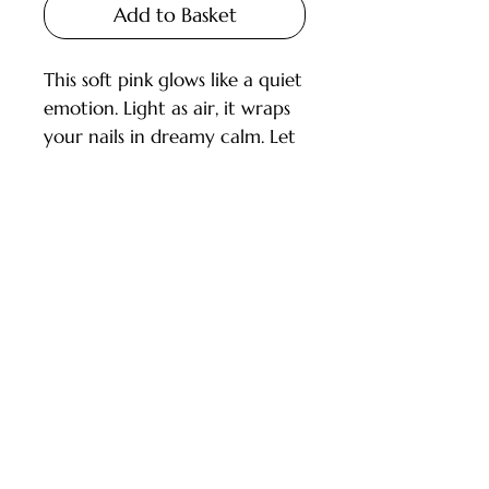
Add to Basket
This soft pink glows like a quiet
emotion. Light as air, it wraps
your nails in dreamy calm. Let
softness speak for you.
INSPIRATION: Ballet, Cotton,
Stillness
Customer Service
Shield™ gel polish is a line of
Deliveries and Collections
250+ modern and highly
Returns Policy
pigmented colors. These colors
provide up to 100% coverage
Company Info
and the application is streak-
free.
Contact Us