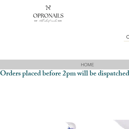
HOME
Orders placed before 2pm will be dispatched