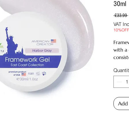
30ml
 £33.99 
VAT In
10%OF
Framew
with a
consist
modelin
Quanti
well as
natural
of the 
The ge
sensat
Add 
maximu
The de
to
4 we