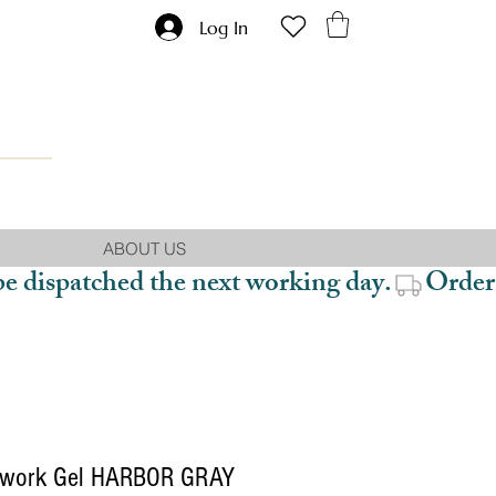
Log In
ABOUT US
be dispatched the next working day.
work Gel HARBOR GRAY