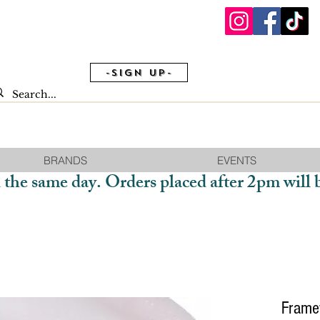
-Sign Up-
BRANDS
EVENTS
 the same day. Orders placed after 2pm will 
Frame