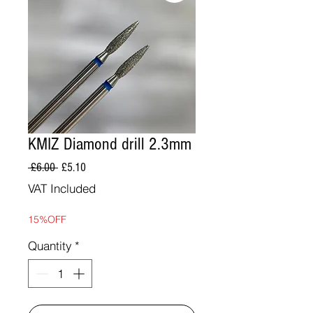
KMIZ Diamond drill 2.3mm
Regular
Sale
 £6.00 
£5.10
Price
Price
VAT Included
15%OFF
Quantity
*