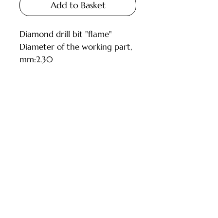
Add to Basket
Diamond drill bit "flame"
Diameter of the working part,
mm:2.30
Grain size: medium (blue)
Customer Service
Deliveries and Collections
Returns Policy
Company Info
Contact Us