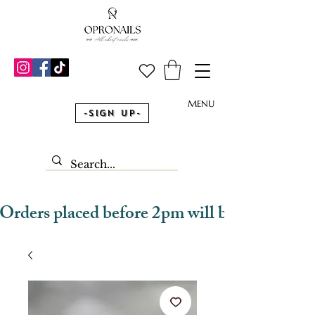
MENU
-Sign Up-
Orders placed before 2pm will be dispatched