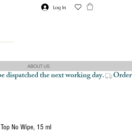
Log In
ABOUT US
be dispatched the next working day.
Top No Wipe, 15 ml