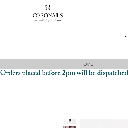
HOME
Orders placed before 2pm will be dispatched