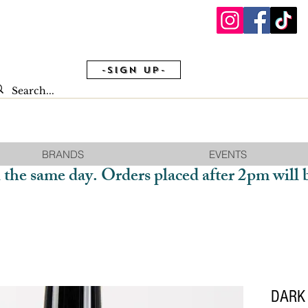
-Sign Up-
BRANDS
EVENTS
 the same day. Orders placed after 2pm will 
DARK 