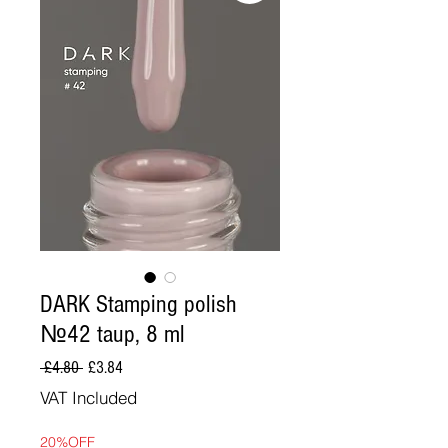
DARK Stamping polish
№42 taup, 8 ml
Regular
Sale
 £4.80 
£3.84
Price
Price
VAT Included
20%OFF