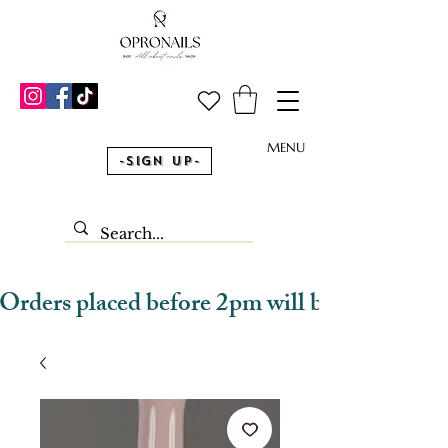
MENU
-Sign Up-
Orders placed before 2pm will be dispatched