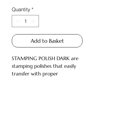
Quantity
*
Add to Basket
STAMPING POLISH DARK are
stamping polishes that easily
transfer with proper
technique, offering a wide
color palette and rich
pigmentation. Not thick, they
work with all types of
Customer Service
stampers.
INSTRUCTIONS FOR USE:
Deliveries and Collections
Perform a manicure and apply