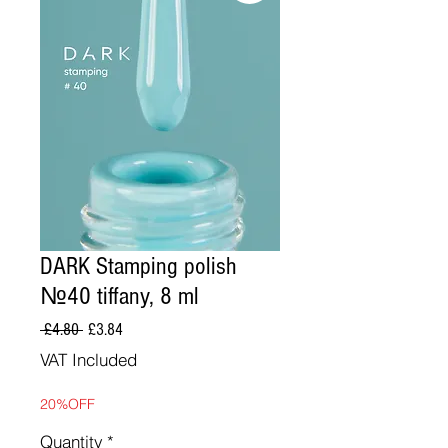
DARK Stamping polish
№40 tiffany, 8 ml
Regular
Sale
 £4.80 
£3.84
Price
Price
VAT Included
20%OFF
Quantity
*