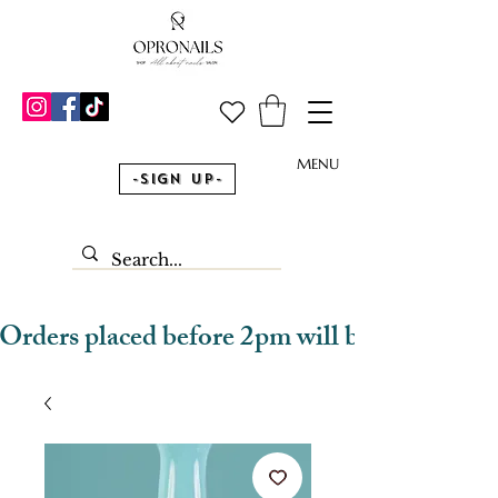
MENU
-Sign Up-
Orders placed before 2pm will be dispatched