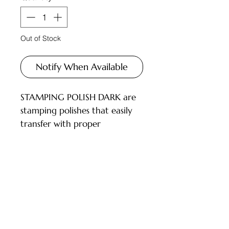
Out of Stock
Notify When Available
STAMPING POLISH DARK are
stamping polishes that easily
transfer with proper
technique, offering a wide
color palette and rich
pigmentation. Not thick, they
work with all types of
Customer Service
stampers.
INSTRUCTIONS FOR USE:
Deliveries and Collections
Perform a manicure and apply
Returns Policy