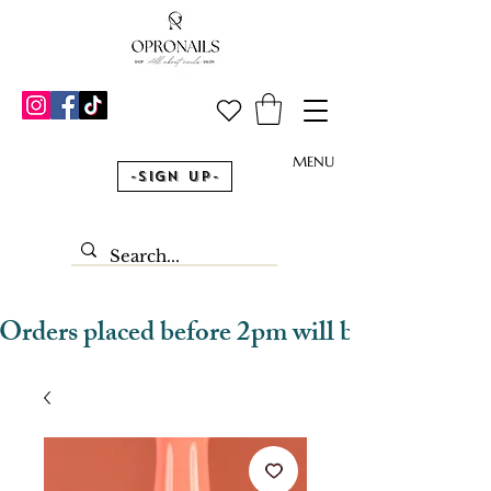
MENU
-Sign Up-
Orders placed before 2pm will be dispatched