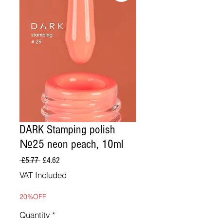
DARK Stamping polish
№25 neon peach, 10ml
Regular
Sale
 £5.77 
£4.62
Price
Price
VAT Included
20%OFF
Quantity
*