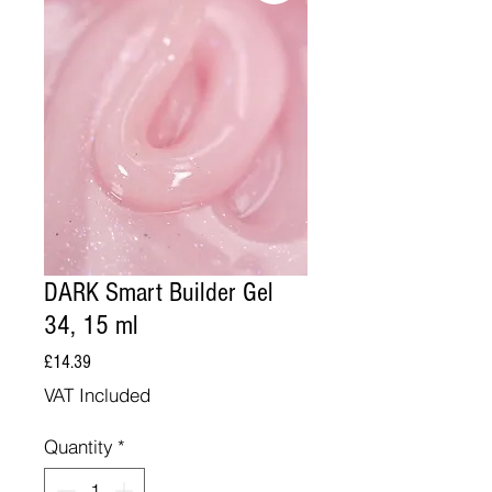
DARK Smart Builder Gel
34, 15 ml
Price
£14.39
VAT Included
Quantity
*