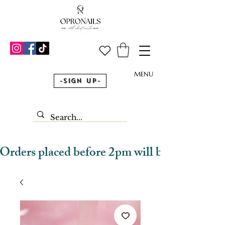
MENU
-Sign Up-
Orders placed before 2pm will be dispatched