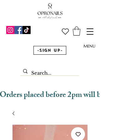
MENU
-Sign Up-
Orders placed before 2pm will be dispatched