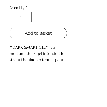
Quantity
*
Add to Basket
**DARK SMART GEL** is a
medium-thick gel intended for
strengthening, extending and
repairing nails.
DESCRIPTION:
- gel is convenient to work
with both long and short nails;
Customer Service
- high-temperature, so it can
be pressed well;
Deliveries and Collections
- we recommend drying at