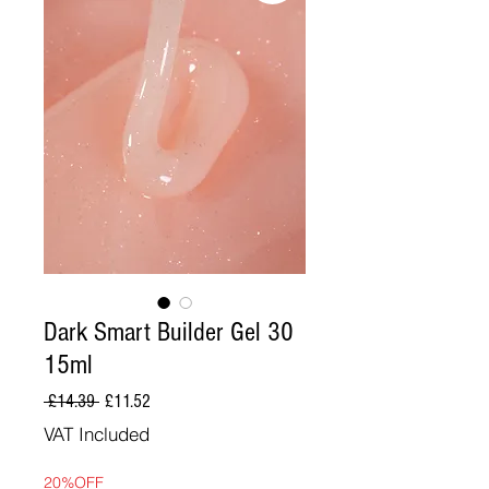
Dark Smart Builder Gel 30
15ml
Regular
Sale
 £14.39 
£11.52
Price
Price
VAT Included
20%OFF