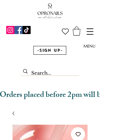
MENU
-Sign Up-
Orders placed before 2pm will be dispatched