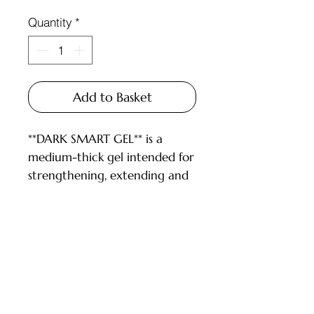
Quantity
*
Add to Basket
**DARK SMART GEL** is a
medium-thick gel intended for
strengthening, extending and
repairing nails.
DESCRIPTION:
- gel is convenient to work
with both long and short nails;
Customer Service
- high-temperature, so it can
be pressed well;
Deliveries and Collections
- we recommend drying at