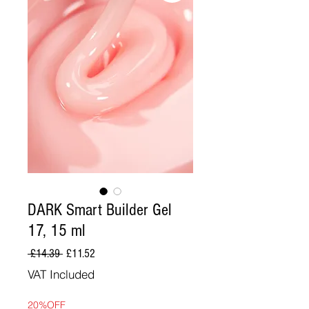
DARK Smart Builder Gel
17, 15 ml
Regular
Sale
 £14.39 
£11.52
Price
Price
VAT Included
20%OFF