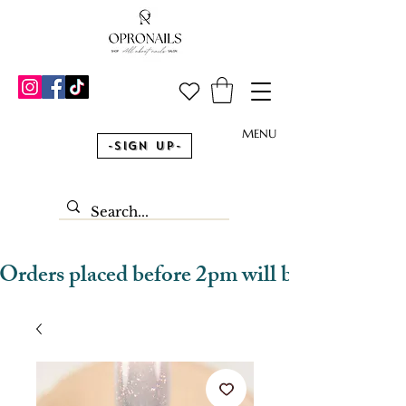
MENU
-Sign Up-
Orders placed before 2pm will be dispatched