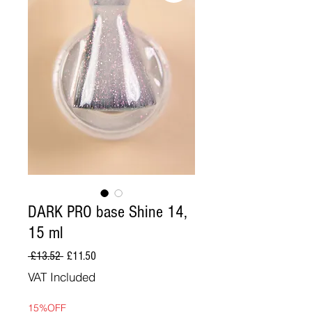
DARK PRO base Shine 14,
15 ml
Regular
Sale
 £13.52 
£11.50
Price
Price
VAT Included
15%OFF