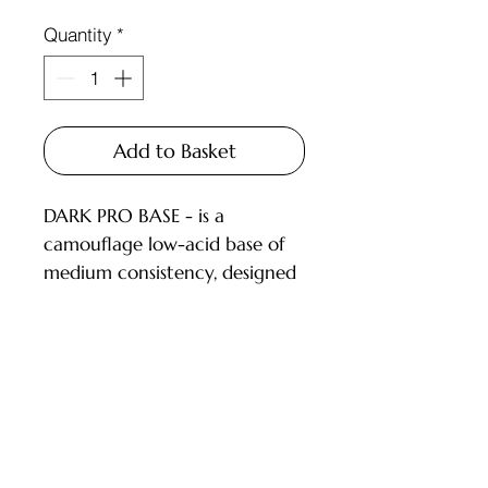
Quantity
*
Add to Basket
DARK PRO BASE - is a
camouflage low-acid base of
medium consistency, designed
for covering nails with a thin
or medium layer.
DESCRIPTION:
low-acid (pH 6.5) camouflage
Customer Service
bases;
pigmentation level from 1 to
Deliveries and Collections
3.5 (on a 4-point scale), dries