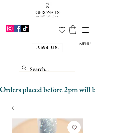
MENU
-Sign Up-
Orders placed before 2pm will be dispatched