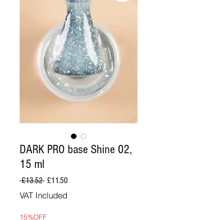
DARK PRO base Shine 02,
15 ml
Regular
Sale
 £13.52 
£11.50
Price
Price
VAT Included
15%OFF