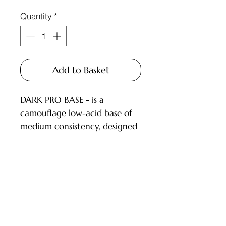
Quantity
*
Add to Basket
DARK PRO BASE - is a
camouflage low-acid base of
medium consistency, designed
for covering nails with a thin
or medium layer.
DESCRIPTION:
low-acid (pH 6.5) camouflage
Customer Service
bases;
pigmentation level from 1 to
Deliveries and Collections
3.5 (on a 4-point scale), dries