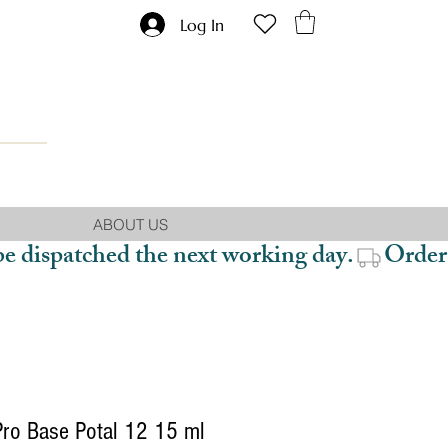
Log In
ABOUT US
be dispatched the next working day.
Pro Base Potal 12 15 ml