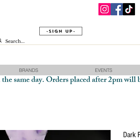
-Sign Up-
BRANDS
EVENTS
 the same day. Orders placed after 2pm will 
Dark 