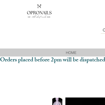
HOME
Orders placed before 2pm will be dispatched