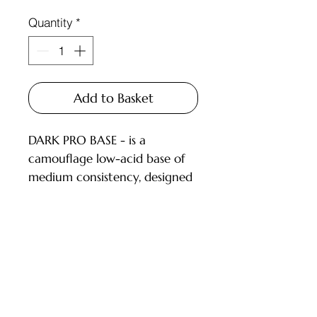
Quantity
*
Add to Basket
DARK PRO BASE - is a
camouflage low-acid base of
medium consistency, designed
for covering nails with a thin
or medium layer.
DESCRIPTION:
low-acid (pH 6.5) camouflage
Customer Service
bases;
pigmentation level from 1 to
Deliveries and Collections
3.5 (on a 4-point scale), dries