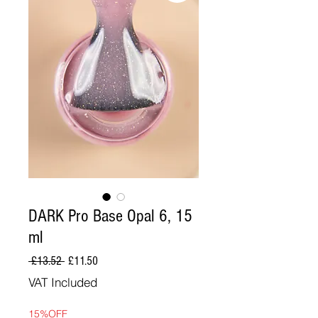
DARK Pro Base Opal 6, 15
ml
Regular
Sale
 £13.52 
£11.50
Price
Price
VAT Included
15%OFF