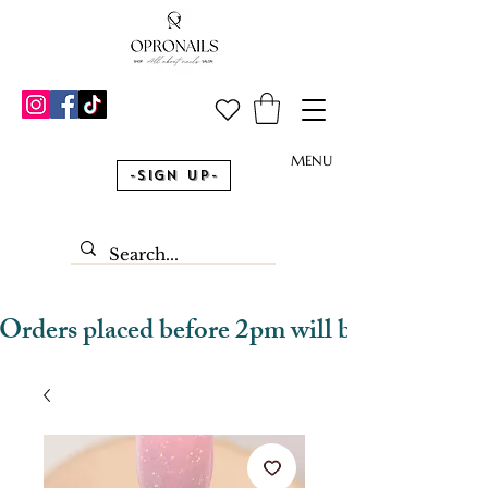
MENU
-Sign Up-
Orders placed before 2pm will be dispatched