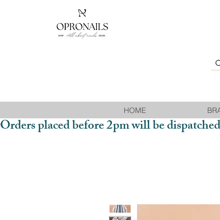
HOME
BR
Orders placed before 2pm will be dispatched