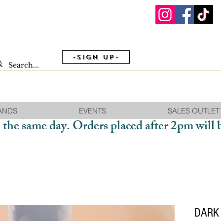
-Sign Up-
ANDS
EVENTS
SALES OUTLET
 the same day. Orders placed after 2pm will 
DARK 