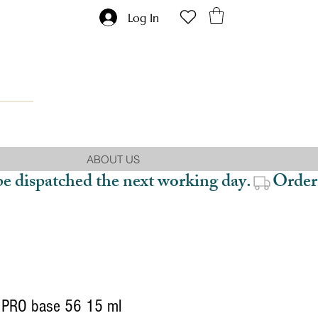
Log In
ABOUT US
be dispatched the next working day.
PRO base 56 15 ml