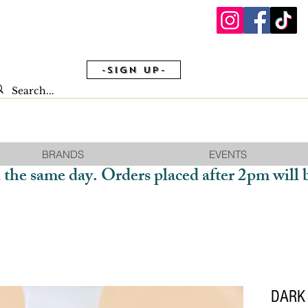
-Sign Up-
BRANDS
EVENTS
 the same day. Orders placed after 2pm will 
DARK 