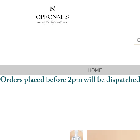
HOME
Orders placed before 2pm will be dispatched