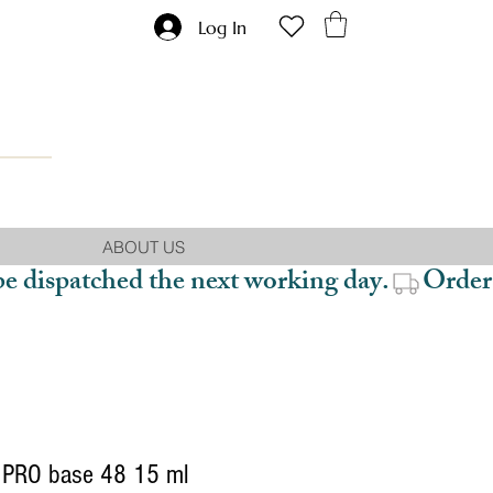
Log In
ABOUT US
be dispatched the next working day.
PRO base 48 15 ml