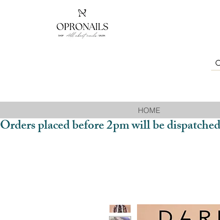
HOME
Orders placed before 2pm will be dispatched