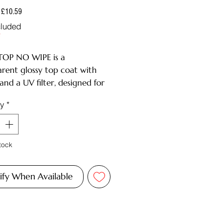
Regular
Sale
£10.59
Price
Price
cluded
F
OP NO WIPE is a
arent glossy top coat with
 and a UV filter, designed for
 gel polish applications.
ty
*
IPTION:
 beautiful glossy finish;
le, maintains shine for up to
tock
s;
ins a UV filter, protecting
shades from yellowing and
ify When Available
a comfortable consistency,
els easily;