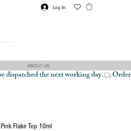
Log In
ABOUT US
be dispatched the next working day.
Pink Flake Top 10ml