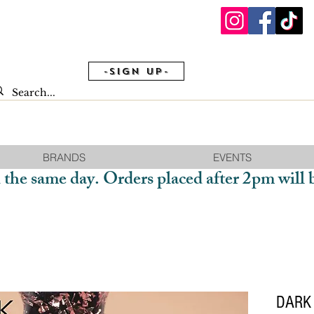
-Sign Up-
BRANDS
EVENTS
 the same day. Orders placed after 2pm will 
DARK 