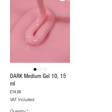
DARK Medium Gel 10, 15
ml
Price
£14.39
VAT Included
Quantity
*