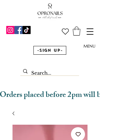
MENU
-Sign Up-
Orders placed before 2pm will be dispatched