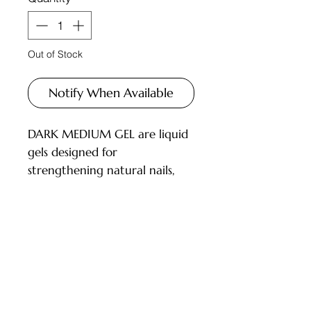
Out of Stock
Notify When Available
DARK MEDIUM GEL are liquid
gels designed for
strengthening natural nails,
correcting the nail shape, and
repairing nails.
DESCRIPTION:
Has the consistency of a
Customer Service
rubber base, quickly self-levels;
Not very liquid, allowing work
Deliveries and Collections
with medium-length nails;
Returns Policy