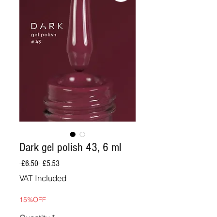
Dark gel polish 43, 6 ml
Regular
Sale
 £6.50 
£5.53
Price
Price
VAT Included
15%OFF