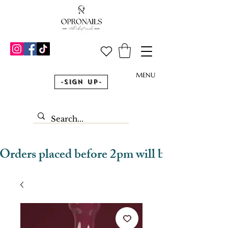
MENU
-Sign Up-
Orders placed before 2pm will be dispatched