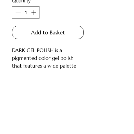
Quantity
*
Add to Basket
DARK GEL POLISH is a
pigmented color gel polish
that features a wide palette
and carefully selected shades
for every master.
Available in 6ml and 10ml
bottles, equipped with a brush.
Customer Service
DESCRIPTION:
- High pigmentation;
Deliveries and Collections
- Applies in 1-2 layers;
Returns Policy
- Medium consistency, does