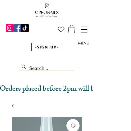
MENU
-Sign Up-
Orders placed before 2pm will be dispatched