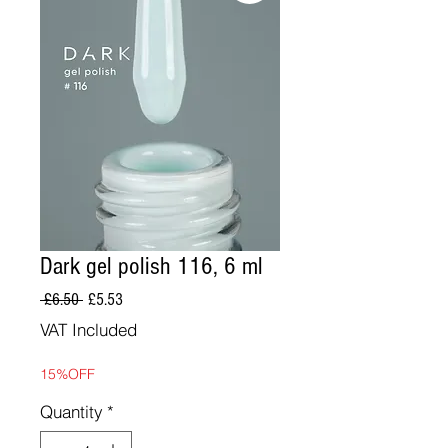
Dark gel polish 116, 6 ml
Regular
Sale
 £6.50 
£5.53
Price
Price
VAT Included
15%OFF
Quantity
*