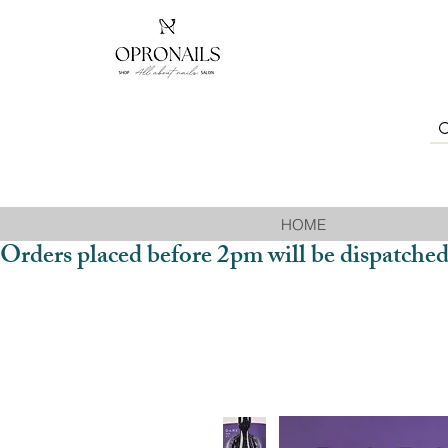
HOME
Orders placed before 2pm will be dispatched