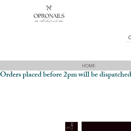
HOME
Orders placed before 2pm will be dispatched