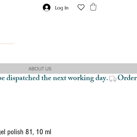
Log In
ABOUT US
be dispatched the next working day.
el polish 81, 10 ml