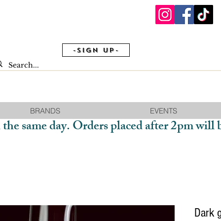
-Sign Up-
BRANDS
EVENTS
 the same day. Orders placed after 2pm will 
Dark g