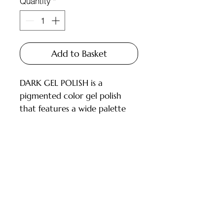
Quantity
*
Add to Basket
DARK GEL POLISH is a
pigmented color gel polish
that features a wide palette
and carefully selected shades
for every master.
Available in 6ml and 10ml
bottles, equipped with a brush.
Customer Service
DESCRIPTION:
- High pigmentation;
Deliveries and Collections
- Applies in 1-2 layers;
Returns Policy
- Medium consistency, does