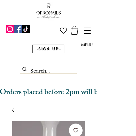
MENU
-Sign Up-
Orders placed before 2pm will be dispatched