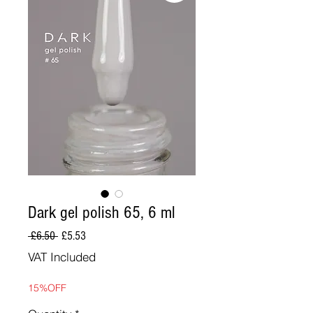
Dark gel polish 65, 6 ml
Regular
Sale
 £6.50 
£5.53
Price
Price
VAT Included
15%OFF