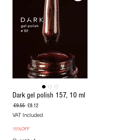
Dark gel polish 157, 10 ml
Regular
Sale
 £9.55 
£8.12
Price
Price
VAT Included
15%OFF