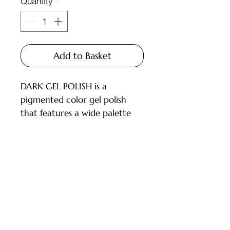
Quantity
*
Add to Basket
DARK GEL POLISH is a
pigmented color gel polish
that features a wide palette
and carefully selected shades
for every master.
Available in 6ml and 10ml
bottles, equipped with a brush.
Customer Service
DESCRIPTION:
- High pigmentation;
Deliveries and Collections
- Applies in 1-2 layers;
Returns Policy
- Medium consistency, does