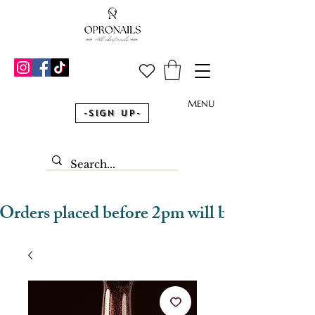
MENU
-Sign Up-
Orders placed before 2pm will be dispatched