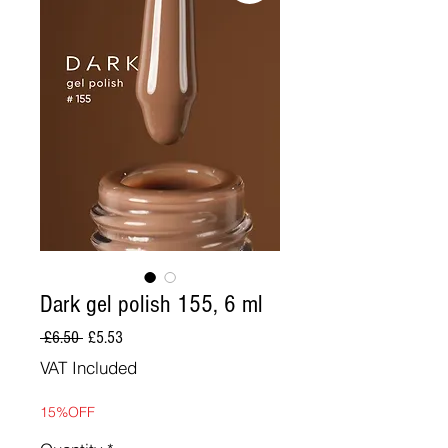
Dark gel polish 155, 6 ml
Regular
Sale
 £6.50 
£5.53
Price
Price
VAT Included
15%OFF