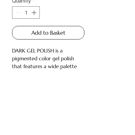
Quantity
*
Add to Basket
DARK GEL POLISH is a
pigmented color gel polish
that features a wide palette
and carefully selected shades
for every master.
Available in 6ml and 10ml
bottles, equipped with a brush.
Customer Service
DESCRIPTION:
- High pigmentation;
Deliveries and Collections
- Applies in 1-2 layers;
Returns Policy
- Medium consistency, does