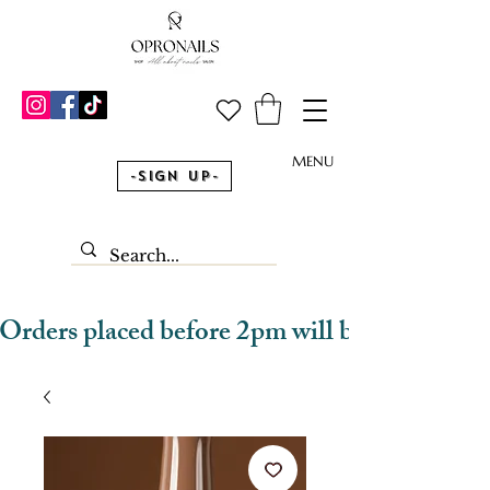
MENU
-Sign Up-
Orders placed before 2pm will be dispatched