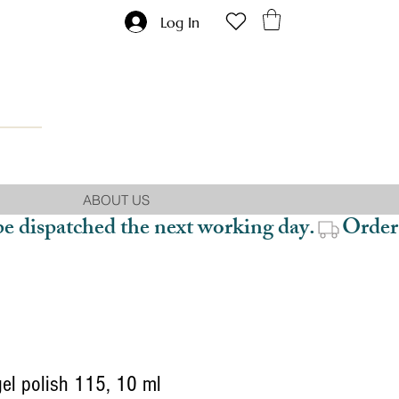
Log In
ABOUT US
be dispatched the next working day.
gel polish 115, 10 ml