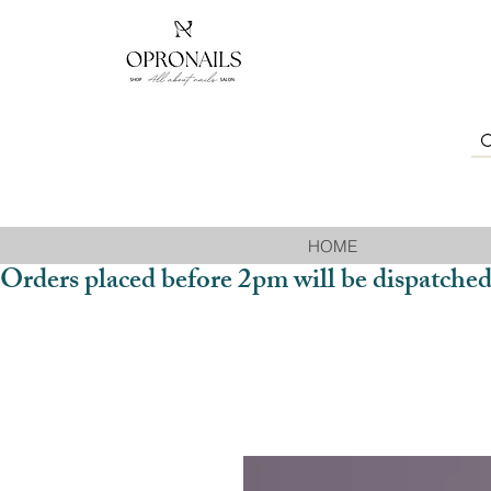
HOME
Orders placed before 2pm will be dispatched