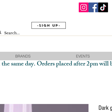
-Sign Up-
BRANDS
EVENTS
 the same day. Orders placed after 2pm will 
Dark 