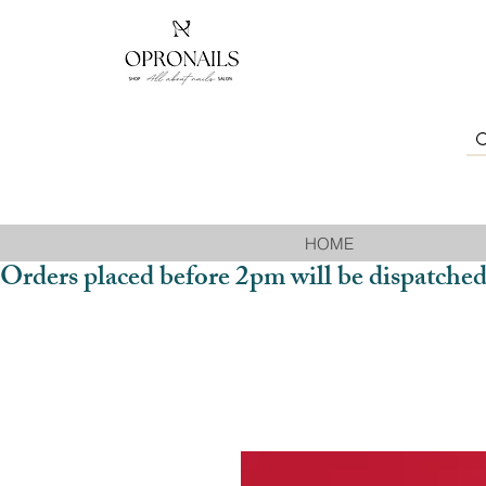
HOME
Orders placed before 2pm will be dispatched