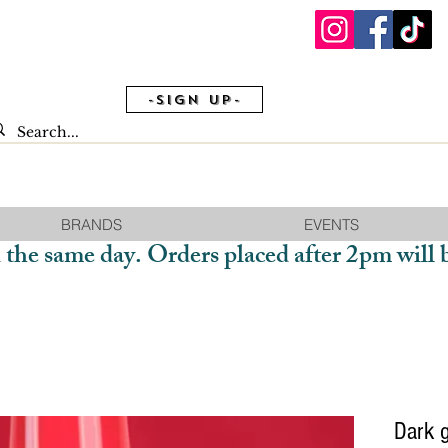
-Sign Up-
BRANDS
EVENTS
 the same day. Orders placed after 2pm will 
Dark 