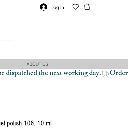
Log In
ABOUT US
be dispatched the next working day.
gel polish 106, 10 ml