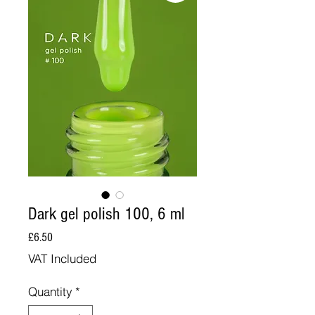
Dark gel polish 100, 6 ml
Price
£6.50
VAT Included
Quantity
*