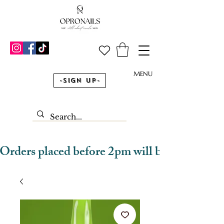
MENU
-Sign Up-
Orders placed before 2pm will be dispatched