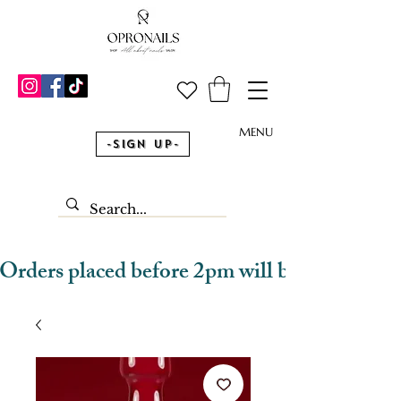
MENU
-Sign Up-
Orders placed before 2pm will be dispatched