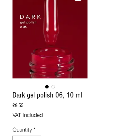
Dark gel polish 06, 10 ml
Price
£9.55
VAT Included
Quantity
*