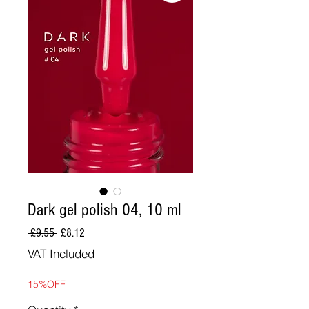
Dark gel polish 04, 10 ml
Regular
Sale
 £9.55 
£8.12
Price
Price
VAT Included
15%OFF