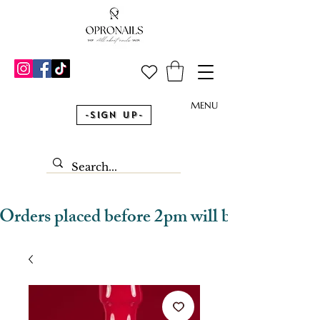
MENU
-Sign Up-
Orders placed before 2pm will be dispatched