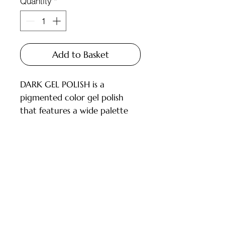
Quantity
*
Add to Basket
DARK GEL POLISH is a
pigmented color gel polish
that features a wide palette
and carefully selected shades
for every master.
Available in 6ml and 10ml
bottles, equipped with a brush.
Customer Service
DESCRIPTION:
- High pigmentation;
Deliveries and Collections
- Applies in 1-2 layers;
Returns Policy
- Medium consistency, does