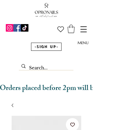
MENU
-Sign Up-
Orders placed before 2pm will be dispatched