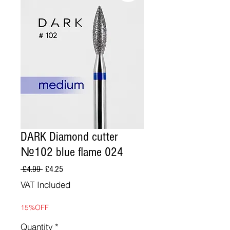
DARK Diamond cutter
№102 blue flame 024
Regular
Sale
 £4.99 
£4.25
Price
Price
VAT Included
15%OFF
Quantity
*