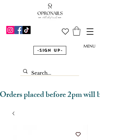
MENU
-Sign Up-
Orders placed before 2pm will be dispatched