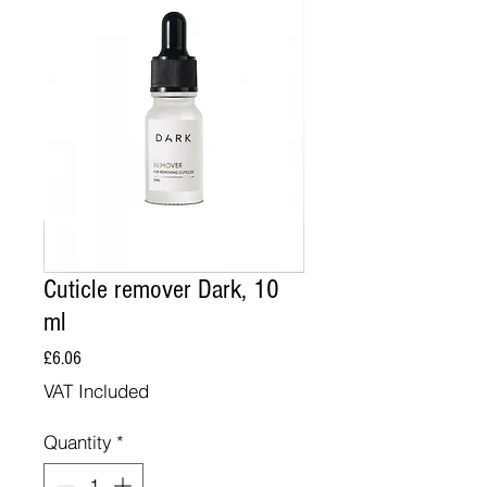
Cuticle remover Dark, 10
ml
Price
£6.06
VAT Included
Quantity
*