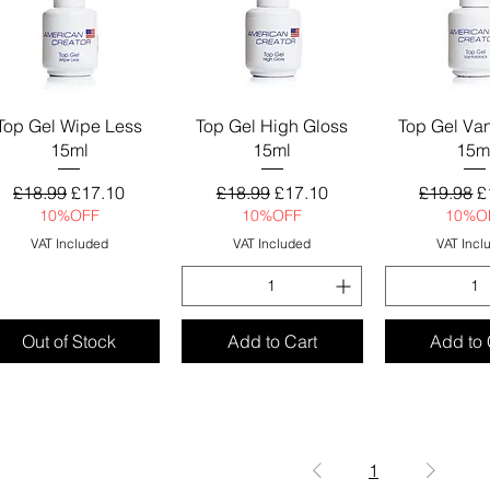
Quick View
Quick View
Quick 
Top Gel Wipe Less
Top Gel High Gloss
Top Gel Va
15ml
15ml
15m
Regular Price
Sale Price
Regular Price
Sale Price
Regular 
S
£18.99
£17.10
£18.99
£17.10
£19.98
£
10%OFF
10%OFF
10%O
VAT Included
VAT Included
VAT Incl
Out of Stock
Add to Cart
Add to 
1