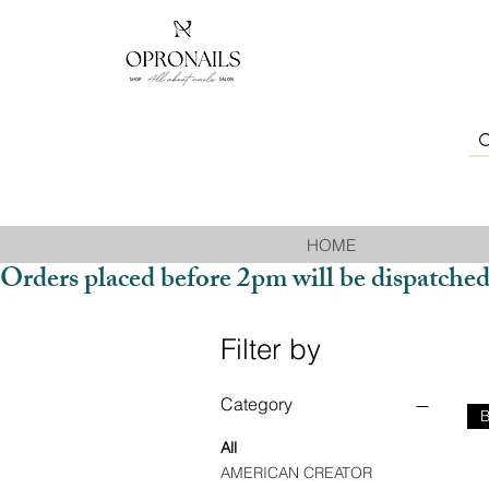
HOME
Orders placed before 2pm will be dispatched
Filter by
Category
All
AMERICAN CREATOR