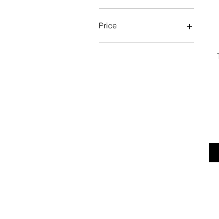
Price
£18
£20