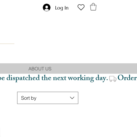
Log In
ABOUT US
be dispatched the next working day.
Sort by