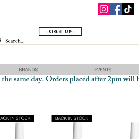
-Sign Up-
BRANDS
EVENTS
 the same day. Orders placed after 2pm will 
BACK IN STOCK
BACK IN STOCK